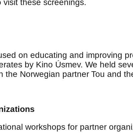
 visit these screenings.
cused on educating and improving pro
erates by Kino Úsmev. We held sev
th the Norwegian partner Tou and the
nizations
ional workshops for partner organiza