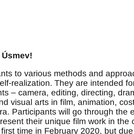
, Úsmev!
ants to various methods and approac
elf-realization. They are intended f
ts – camera, editing, directing, dra
d visual arts in film, animation, co
a. Participants will go through the e
present their unique film work in th
 first time in February 2020, but du