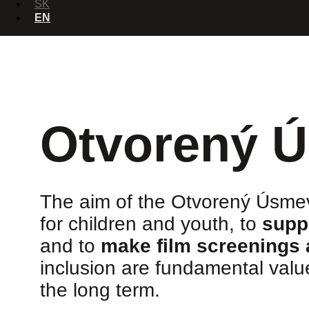
SK
EN
Otvorený 
The aim of the Otvorený Úsmev
for children and youth, to
supp
and to
make film screenings 
inclusion are fundamental val
the long term.