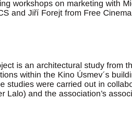
ding workshops on marketing with Mi
 and Jiří Forejt from Free Cinema
ect is an architectural study from 
tions within the Kino Úsmev´s buildin
he studies were carried out in collab
er Lalo) and the association’s associ