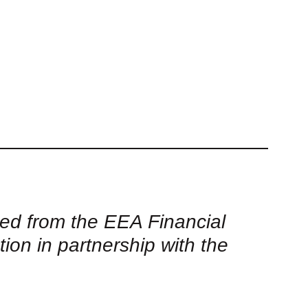
ed from the EEA Financial
 in partnership with the