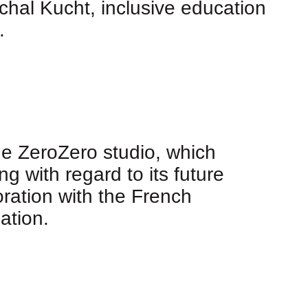
chal Kucht, inclusive education
.
the ZeroZero studio, which
g with regard to its future
oration with the French
ation.