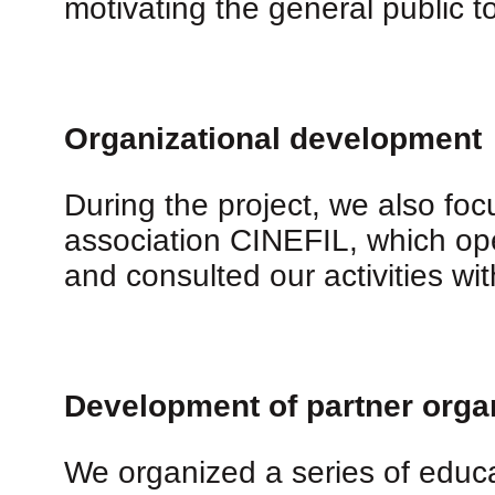
motivating the general public to
Organizational development
During the project, we also fo
association CINEFIL, which op
and consulted our activities wi
Development of partner orga
We organized a series of educat