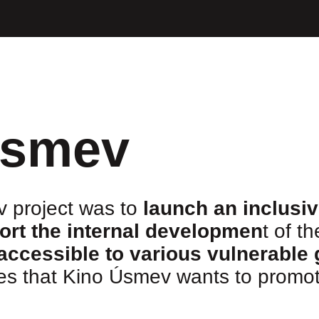
Úsmev
 project was to
launch an inclusi
ort the internal developmen
t of t
accessible to various vulnerable
ues that Kino Úsmev wants to promot