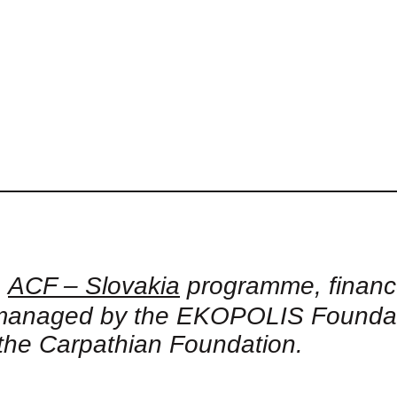
e
ACF – Slovakia
programme, financ
naged by the EKOPOLIS Foundation
the Carpathian Foundation.