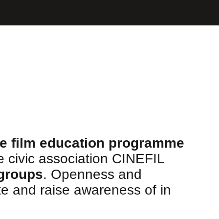
ve film education programme
he civic association CINEFIL
 groups
. Openness and
e and raise awareness of in