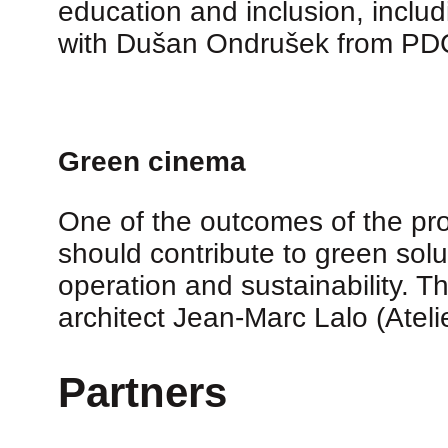
education and inclusion, inclu
with Dušan Ondrušek from PDCS
Green cinema
One of the outcomes of the proj
should contribute to green solu
operation and sustainability. T
architect Jean-Marc Lalo (Ateli
Partners