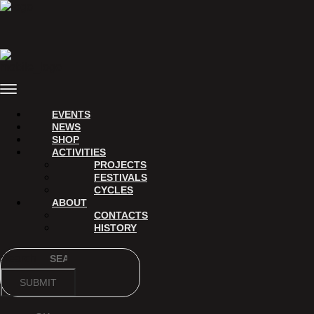
Skip
to
content
Menu
EVENTS
NEWS
SHOP
ACTIVITIES
PROJECTS
FESTIVALS
CYCLES
ABOUT
CONTACTS
HISTORY
Search
SUBMIT