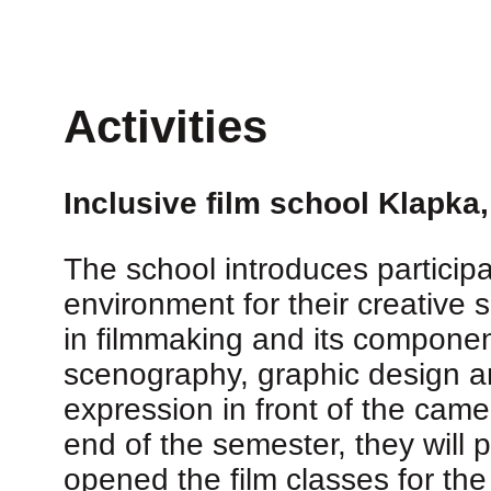
Activities
Inclusive film school Klapka
The school introduces particip
environment for their creative s
in filmmaking and its componen
scenography, graphic design an
expression in front of the camer
end of the semester, they will 
opened the film classes for the