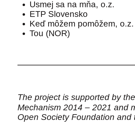
Usmej sa na mňa, o.z.
ETP Slovensko
Keď môžem pomôžem, o.z.
Tou (NOR)
The project is supported by th
Mechanism 2014 – 2021 and ma
Open Society Foundation and 