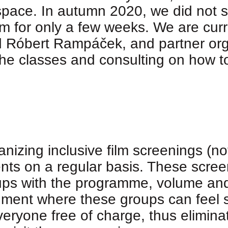
pace. In autumn 2020, we did not sta
for only a few weeks. We are curre
d Róbert Rampáček, and partner org
 the classes and consulting on how t
zing inclusive film screenings (not
nts on a regular basis. These screen
ups with the programme, volume and l
nment where these groups can feel s
eryone free of charge, thus eliminati