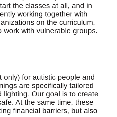
rt the classes at all, and in
ntly working together with
anizations on the curriculum,
o work with vulnerable groups.
 only) for autistic people and
ings are specifically tailored
ighting. Our goal is to create
afe. At the same time, these
ng financial barriers, but also