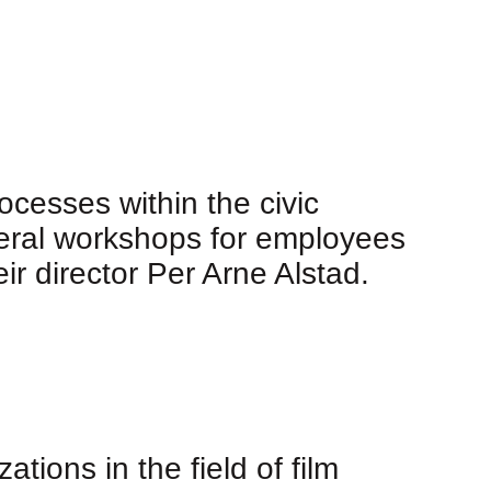
cesses within the civic
eral workshops for employees
ir director Per Arne Alstad.
tions in the field of film