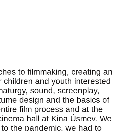
hes to filmmaking, creating an
or children and youth interested
maturgy, sound, screenplay,
stume design and the basics of
ntire film process and at the
e cinema hall at Kina Úsmev. We
e to the pandemic, we had to