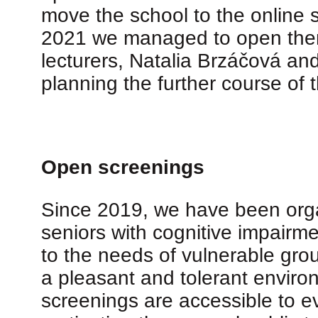
move the school to the online s
2021 we managed to open them 
lecturers, Natalia Brzáčová an
planning the further course of
Open screenings
Since 2019, we have been organi
seniors with cognitive impairme
to the needs of vulnerable gro
a pleasant and tolerant enviro
screenings are accessible to ev