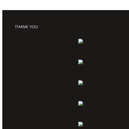
THANK YOU